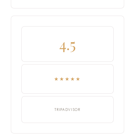
4.5
★★★★★
TRIPADVISOR