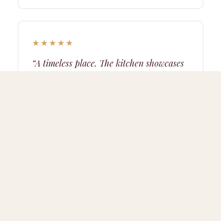
★★★★★
“A timeless place. The kitchen showcases
local produce — a real treat.”
Thomas
· gourmet weekend
★★★★★
“The aperitif in the sun facing the snow-
capped peaks will remain our best
holiday memory. Magical.”