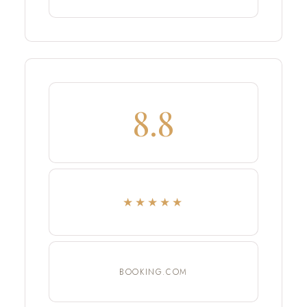
8.8
★★★★★
BOOKING.COM