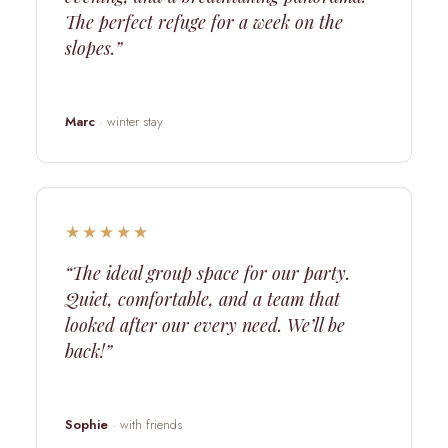
The perfect refuge for a week on the
slopes.”
Marc
· winter stay
★★★★★
“The ideal group space for our party.
Quiet, comfortable, and a team that
looked after our every need. We’ll be
back!”
Sophie
· with friends