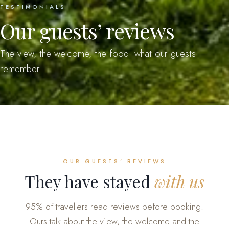
TESTIMONIALS
Our guests’ reviews
The view, the welcome, the food: what our guests
remember.
OUR GUESTS’ REVIEWS
They have stayed
with us
95% of travellers read reviews before booking.
Ours talk about the view, the welcome and the