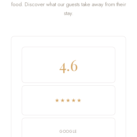
food. Discover what our guests take away from their
stay.
4.6
★★★★★
GOOGLE