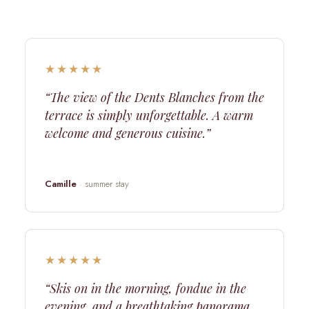
★★★★★
“The view of the Dents Blanches from the
terrace is simply unforgettable. A warm
welcome and generous cuisine.”
Camille
· summer stay
★★★★★
“Skis on in the morning, fondue in the
evening, and a breathtaking panorama.