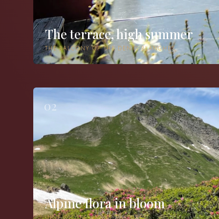
The terrace, high summer
THE BALCONY OF THE DENTS BLANCHES
02
Alpine flora in bloom
JUNE ON THE ALPINE PASTURES