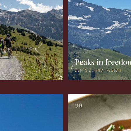
07
Peaks in freedo
DENTS DU MIDI REGION
09