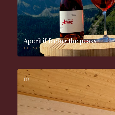
Aperitif facing the peaks
A DRINK ON THE TERRACE
10