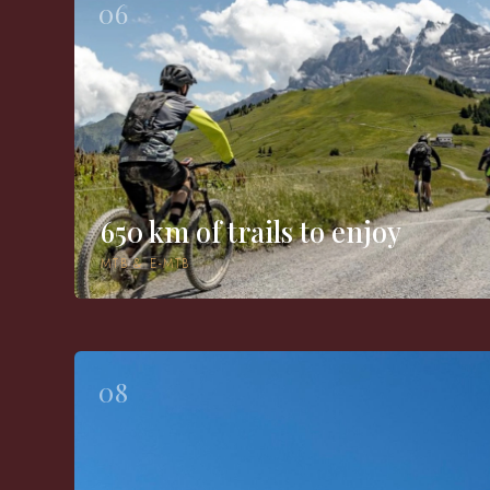
06
650 km of trails to enjoy
MTB & E-MTB
08