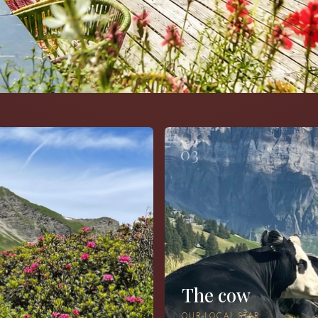
03
The cow
OUR LOCAL STAR