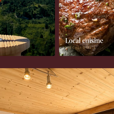
Local cuisine
THE CHEF’S TABLE