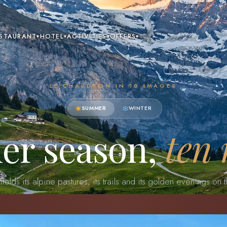
STAURANT
HOTEL
ACTIVITIES
OFFERS
▾
▾
▾
▾
LE CHAUDRON IN 10 IMAGES
SUMMER
WINTER
er season,
ten
olds its alpine pastures, its trails and its golden evenings on t