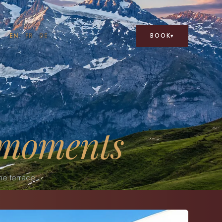
BOOK
EN
FR
DE
▾
 moments
he terrace.