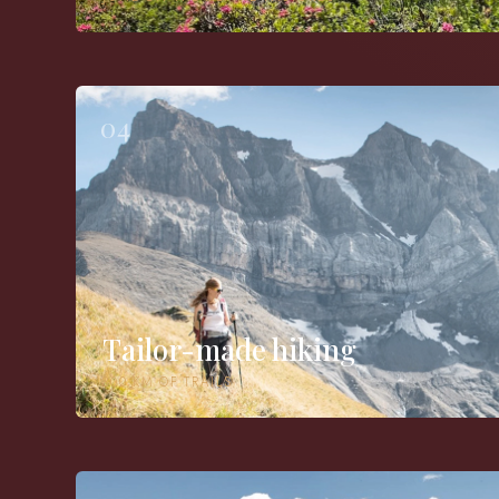
04
Tailor-made hiking
800 KM OF TRAILS