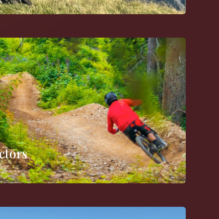
ctors