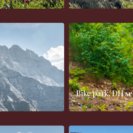
05
Bike park, DH se
THE LARGEST IN EUROPE